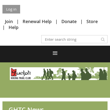
Log in
Join
Renewal Help
Donate
Store
Help
GHTC News