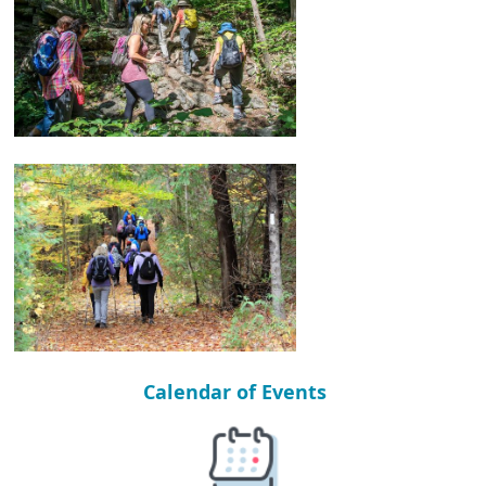
Calendar of Events