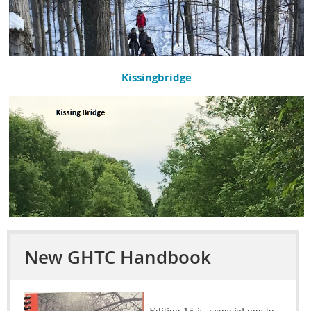
Kissingbridge
New GHTC Handbook