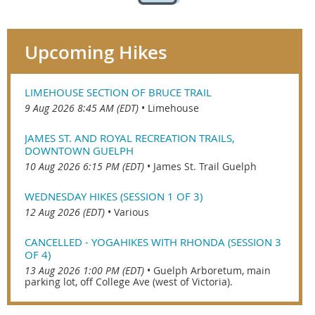
Upcoming Hikes
LIMEHOUSE SECTION OF BRUCE TRAIL
9 Aug 2026 8:45 AM (EDT)
•
Limehouse
JAMES ST. AND ROYAL RECREATION TRAILS,
DOWNTOWN GUELPH
10 Aug 2026 6:15 PM (EDT)
•
James St. Trail Guelph
WEDNESDAY HIKES (SESSION 1 OF 3)
12 Aug 2026 (EDT)
•
Various
CANCELLED - YOGAHIKES WITH RHONDA (SESSION 3
OF 4)
13 Aug 2026 1:00 PM (EDT)
•
Guelph Arboretum, main
parking lot, off College Ave (west of Victoria).