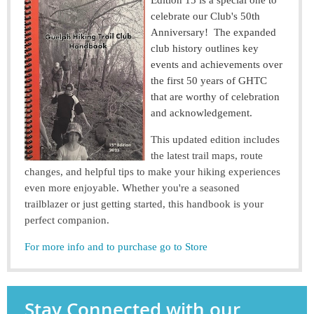
Edition 15 is a special one to
celebrate our Club's 50th
Anniversary! The expanded
club history outlines key
events and achievements over
the first 50 years of GHTC
that are worthy of celebration
and acknowledgement.
This updated edition includes
the latest trail maps, route
changes, and helpful tips to make your hiking experiences
even more enjoyable. Whether you're a seasoned
trailblazer or just getting started, this handbook is your
perfect companion.
For more info and to purchase go to Store
Stay Connected with our