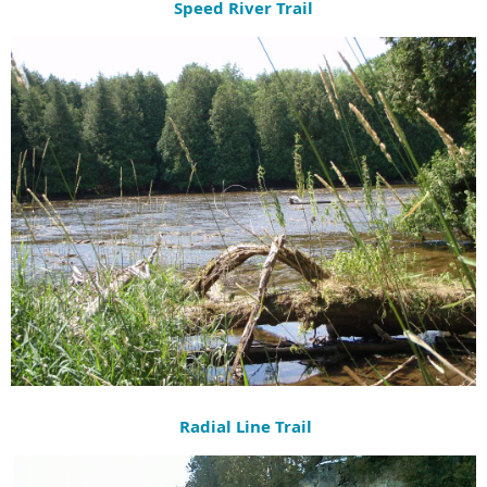
Speed River Trail
Radial Line Trail