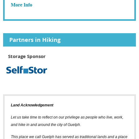
More Info
Partners in Hiking
Storage Sponsor
Land Acknowledgement
Let us take time to reflect on our privilege as people who live, work,
and hike in and around the city of Guelph.
This place we call Guelph has served as traditional lands and a place