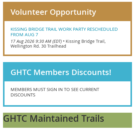
Volunteer Opportunity
KISSING BRIDGE TRAIL WORK PARTY RESCHEDULED
FROM AUG 7
17 Aug 2026 9:30 AM (EDT)
•
Kissing Bridge Trail,
Wellington Rd. 30 Trailhead
GHTC Members Discounts!
MEMBERS MUST SIGN IN TO SEE CURRENT
DISCOUNTS
GHTC Maintained Trails