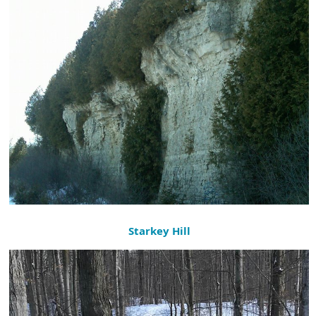
Starkey Hill