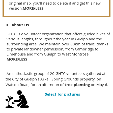
original map, you’ll need to delete it and get this new
version.
MORE/LESS
About Us
GHTC is a volunteer organization that offers guided hikes of
various lengths, throughout the year in Guelph and the
surrounding area. We maintain over 80km of trails, thanks
to private landowner permission, from Cambridge to
Limehouse and from Guelph to West Montrose.
MORE/LESS
An enthusiastic group of 20 GHTC volunteers gathered at
the City of Guelph’s Arkell Spring Grounds property, on
Watson Road, for an afternoon of
tree planting
on May 6.
Select for pictures