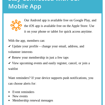
Mobile App
Our Android app is available free on Google Play, and
the iOS app is available free on the Apple Store. Use
it on your phone or tablet for quick access anytime.
With the app, members can:
✔ Update your profile – change your email, address, and
volunteer interests
✔ Renew your membership in just a few taps
✔ View upcoming events and easily register, cancel, or join a
waitlist
Want reminders? If your device supports push notifications, you
can choose alerts for:
Event reminders
New events
Membership renewal messages