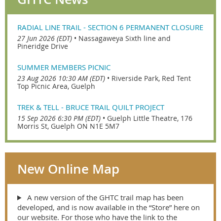
RADIAL LINE TRAIL - SECTION 6 PERMANENT CLOSURE
27 Jun 2026 (EDT)
•
Nassagaweya Sixth line and
Pineridge Drive
SUMMER MEMBERS PICNIC
23 Aug 2026 10:30 AM (EDT)
•
Riverside Park, Red Tent
Top Picnic Area, Guelph
TREK & TELL - BRUCE TRAIL QUILT PROJECT
15 Sep 2026 6:30 PM (EDT)
•
Guelph Little Theatre, 176
Morris St, Guelph ON N1E 5M7
New Online Map
A new version of the GHTC trail map has been
developed, and is now available in the “Store” here on
our website. For those who have the link to the