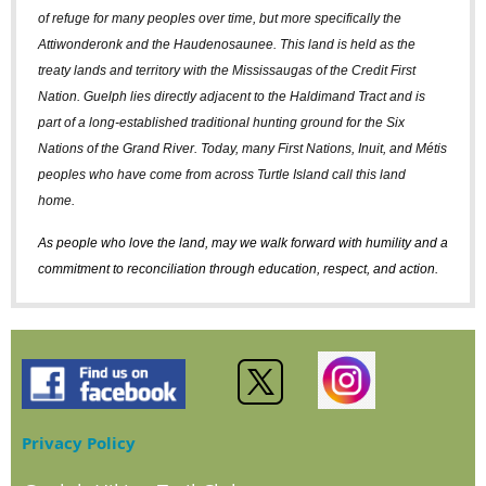
of refuge for many peoples over time, but more specifically the
Attiwonderonk and the Haudenosaunee. This land is held as the
treaty lands and territory with the Mississaugas of the Credit First
Nation. Guelph lies directly adjacent to the Haldimand Tract and is
part of a long-established traditional hunting ground for the Six
Nations of the Grand River. Today, many First Nations, Inuit, and Métis
peoples who have come from across Turtle Island call this land
home.
As people who love the land, may we walk forward with humility and a
commitment to reconciliation through education, respect, and action.
Privacy Policy