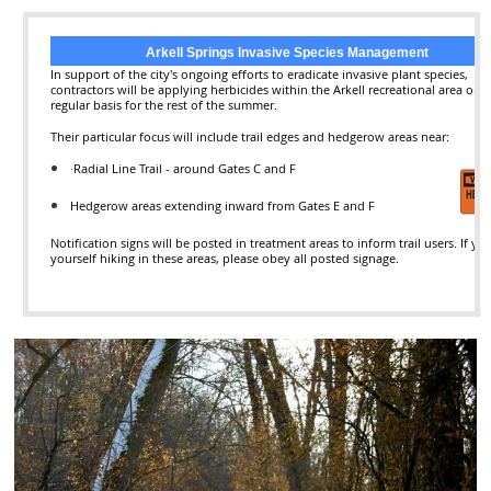
Arkell Springs Invasive Species Management
In support of the city's ongoing efforts to eradicate invasive plant species,
contractors will be applying herbicides within the Arkell recreational area on a
regular basis for the rest of the summer.
Their particular focus will include trail edges and hedgerow areas near:
·
R
adial Line Trail - around Gates C and F
Hedgerow areas extending inward from Gates E and F
Notification signs will be posted in treatment areas to inform trail users. If yo
yourself hiking in these areas, please obey all posted signage.