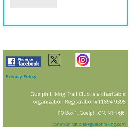
Privacy Policy
Guelph Hiking Trail Club is a charitable
organization Registration#11894 9395
PO Box 1, Guelph, ON, N1H 6J6
communications@guelphhiking.com