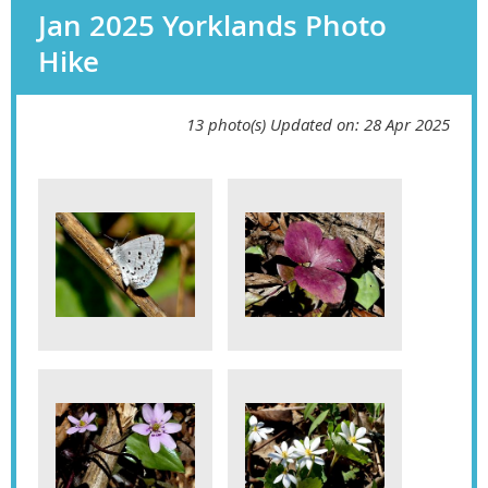
Jan 2025 Yorklands Photo
Hike
13 photo(s)
Updated on: 28 Apr 2025