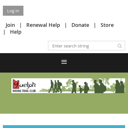
Log in
Join
Renewal Help
Donate
Store
Help