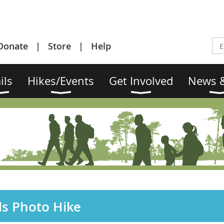
Donate
Store
Help
ils
Hikes/Events
Get Involved
News &
ds Photo Hike