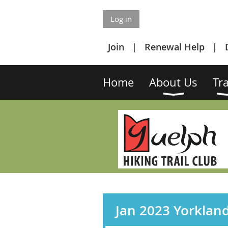
Log in
Join
Renewal Help
Home
About Us
Tra
Jan 2023 Yorklan