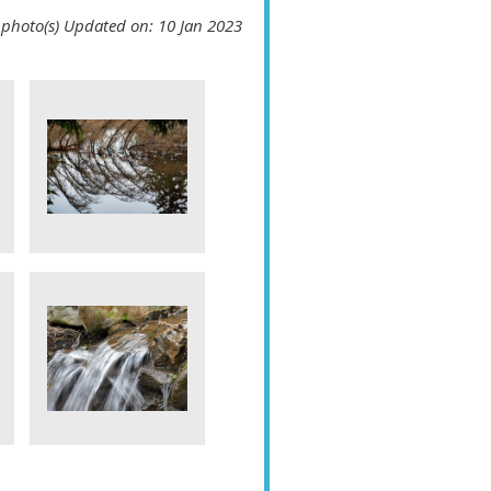
 photo(s)
Updated on: 10 Jan 2023