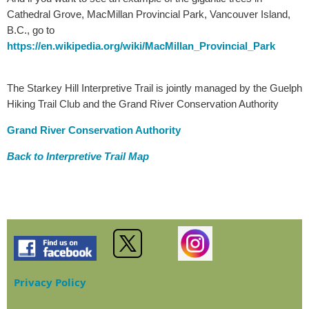
Cathedral Grove, MacMillan Provincial Park, Vancouver Island,
B.C., go to
https://en.wikipedia.org/wiki/MacMillan_Provincial_Park
The Starkey Hill Interpretive Trail is jointly managed by the Guelph
Hiking Trail Club and the Grand River Conservation Authority
Grand River Conservation Authority
Back to Interpretive Trail Map
Privacy Policy