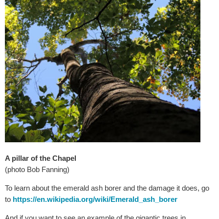
A pillar of the Chapel
(photo Bob Fanning)
To learn about the emerald ash borer and the damage it does, go
to
https://en.wikipedia.org/wiki/Emerald_ash_borer
And if you want to see an example of the gigantic trees in