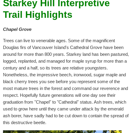
Starkey Hill Interpretive
Trail Highlights
Chapel Grove
Trees can live to venerable ages. Some of the magnificent
Douglas firs of Vancouver Island's Cathedral Grove have been
around for more than 800 years. Starkey land has been pastured,
logged, replanted, and managed for maple syrup for more than a
century and a half, so its trees are relative youngsters.
Nonetheless, the impressive beech, ironwood, sugar maple and
black cherry trees you see before you represent some of the
most mature trees in the forest and command our reverence and
respect. Hopefully future generations will one day see their
graduation from "Chapel" to "Cathedral" status. Ash trees, which
used to grow here until they came under attack by the emerald
ash borer, have sadly had to be cut down to contain the spread of
this destructive beetle.