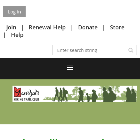
Log in
Join
Renewal Help
Donate
Store
Help