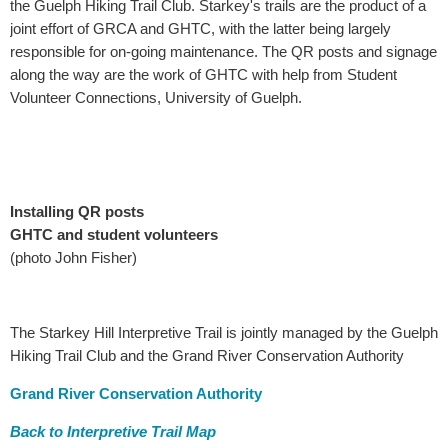
the Guelph Hiking Trail Club. Starkey's trails are the product of a
joint effort of GRCA and GHTC, with the latter being largely
responsible for on-going maintenance. The QR posts and signage
along the way are the work of GHTC with help from Student
Volunteer Connections, University of Guelph.
Installing QR posts
GHTC and student volunteers
(photo John Fisher)
The Starkey Hill Interpretive Trail is jointly managed by the Guelph
Hiking Trail Club and the Grand River Conservation Authority
Grand River Conservation Authority
Back to Interpretive Trail Map