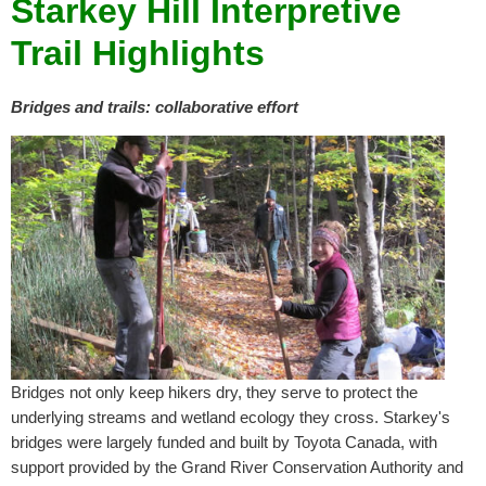
Starkey Hill Interpretive
Trail Highlights
B
ridges and trails: collaborative effort
Bridges not only keep hikers dry, they serve to protect the
underlying streams and wetland ecology they cross. Starkey's
bridges were largely funded and built by Toyota Canada, with
support provided by the Grand River Conservation Authority and