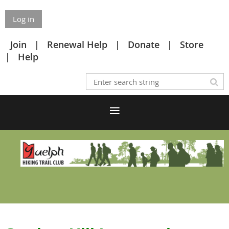
Log in
Join
Renewal Help
Donate
Store
Help