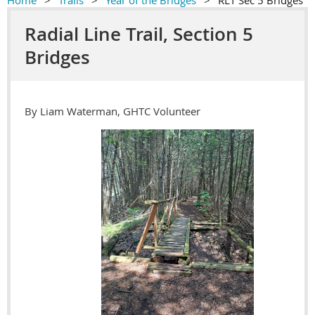
Home
Trails
Year of the Bridges
RLT Sec 5 Bridges
Radial Line Trail, Section 5
Bridges
By Liam Waterman, GHTC Volunteer