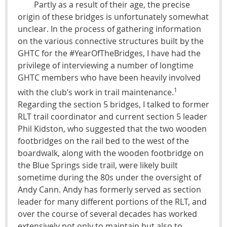
Partly as a result of their age, the precise
origin of these bridges is unfortunately somewhat
unclear. In the process of gathering information
on the various connective structures built by the
GHTC for the #YearOfTheBridges, I have had the
privilege of interviewing a number of longtime
GHTC members who have been heavily involved
1
with the club’s work in trail maintenance.
Regarding the section 5 bridges, I talked to former
RLT trail coordinator and current section 5 leader
Phil Kidston, who suggested that the two wooden
footbridges on the rail bed to the west of the
boardwalk, along with the wooden footbridge on
the Blue Springs side trail, were likely built
sometime during the 80s under the oversight of
Andy Cann. Andy has formerly served as section
leader for many different portions of the RLT, and
over the course of several decades has worked
extensively not only to maintain but also to