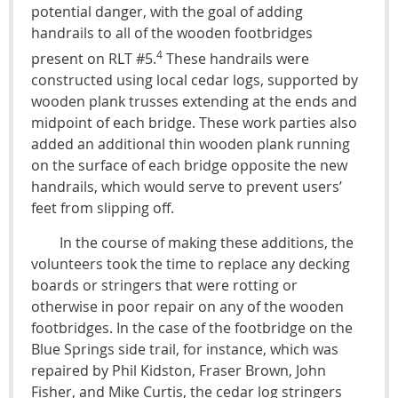
potential danger, with the goal of adding
handrails to all of the wooden footbridges
4
present on RLT #5.
These handrails were
constructed using local cedar logs, supported by
wooden plank trusses extending at the ends and
midpoint of each bridge. These work parties also
added an additional thin wooden plank running
on the surface of each bridge opposite the new
handrails, which would serve to prevent users’
feet from slipping off.
In the course of making these additions, the
volunteers took the time to replace any decking
boards or stringers that were rotting or
otherwise in poor repair on any of the wooden
footbridges. In the case of the footbridge on the
Blue Springs side trail, for instance, which was
repaired by Phil Kidston, Fraser Brown, John
Fisher, and Mike Curtis, the cedar log stringers