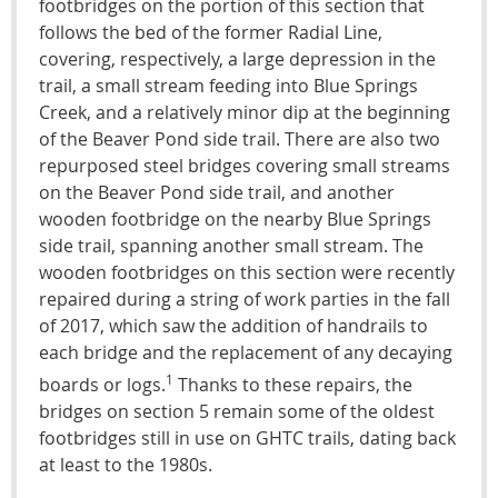
footbridges on the portion of this section that
follows the bed of the former Radial Line,
covering, respectively, a large depression in the
trail, a small stream feeding into Blue Springs
Creek, and a relatively minor dip at the beginning
of the Beaver Pond side trail. There are also two
repurposed steel bridges covering small streams
on the Beaver Pond side trail, and another
wooden footbridge on the nearby Blue Springs
side trail, spanning another small stream. The
wooden footbridges on this section were recently
repaired during a string of work parties in the fall
of 2017, which saw the addition of handrails to
each bridge and the replacement of any decaying
1
boards or logs.
Thanks to these repairs, the
bridges on section 5 remain some of the oldest
footbridges still in use on GHTC trails, dating back
at least to the 1980s.