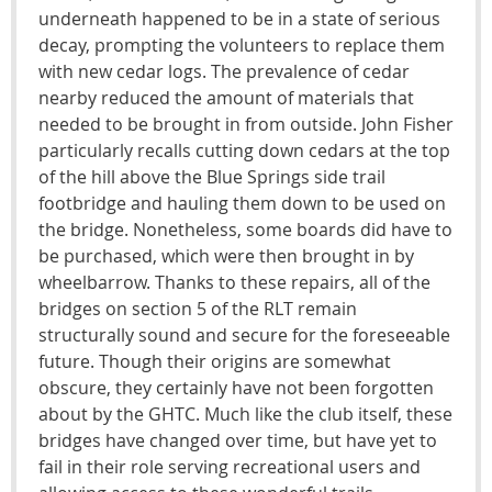
underneath happened to be in a state of serious
decay, prompting the volunteers to replace them
with new cedar logs. The prevalence of cedar
nearby reduced the amount of materials that
needed to be brought in from outside. John Fisher
particularly recalls cutting down cedars at the top
of the hill above the Blue Springs side trail
footbridge and hauling them down to be used on
the bridge. Nonetheless, some boards did have to
be purchased, which were then brought in by
wheelbarrow. Thanks to these repairs, all of the
bridges on section 5 of the RLT remain
structurally sound and secure for the foreseeable
future. Though their origins are somewhat
obscure, they certainly have not been forgotten
about by the GHTC. Much like the club itself, these
bridges have changed over time, but have yet to
fail in their role serving recreational users and