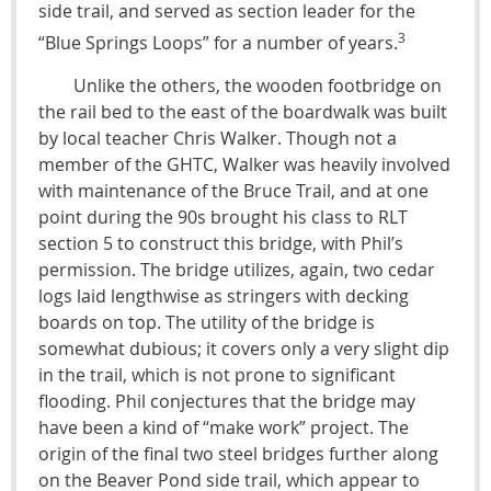
side trail, and served as section leader for the
3
“Blue Springs Loops” for a number of years.
Unlike the others, the wooden footbridge on
the rail bed to the east of the boardwalk was built
by local teacher Chris Walker. Though not a
member of the GHTC, Walker was heavily involved
with maintenance of the Bruce Trail, and at one
point during the 90s brought his class to RLT
section 5 to construct this bridge, with Phil’s
permission. The bridge utilizes, again, two cedar
logs laid lengthwise as stringers with decking
boards on top. The utility of the bridge is
somewhat dubious; it covers only a very slight dip
in the trail, which is not prone to significant
flooding. Phil conjectures that the bridge may
have been a kind of “make work” project. The
origin of the final two steel bridges further along
on the Beaver Pond side trail, which appear to