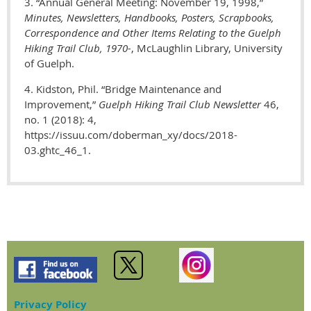
3. “Annual General Meeting: November 19, 1998,”
M
inutes, Newsletters, Handbooks, Posters, Scrapbooks,
Correspondence and Other Items Relating to the Guelph
Hiking Trail Club, 1970-
, McLaughlin Library, University
of Guelph.
4. Kidston, Phil.
“Bridge Maintenance and
Improvement,”
Guelph Hiking Trail Club Newsletter
46,
no. 1 (2018): 4,
https://issuu.com/doberman_xy/docs/2018-
03.ghtc_46_1.
Privacy Policy