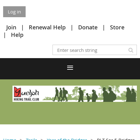
Log in
Join
Renewal Help
Donate
Store
Help