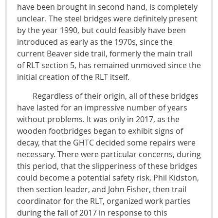
have been brought in second hand, is completely
unclear. The steel bridges were definitely present
by the year 1990, but could feasibly have been
introduced as early as the 1970s, since the
current Beaver side trail, formerly the main trail
of RLT section 5, has remained unmoved since the
initial creation of the RLT itself.
Regardless of their origin, all of these bridges
have lasted for an impressive number of years
without problems. It was only in 2017, as the
wooden footbridges began to exhibit signs of
decay, that the GHTC decided some repairs were
necessary. There were particular concerns, during
this period, that the slipperiness of these bridges
could become a potential safety risk. Phil Kidston,
then section leader, and John Fisher, then trail
coordinator for the RLT, organized work parties
during the fall of 2017 in response to this