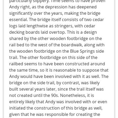
particularly slippery. Time seems to have proven
Andy right, as the depression has deepened
significantly over the years, making the bridge
essential. The bridge itself consists of two cedar
logs laid lengthwise as stringers, with cedar
decking boards laid overtop. This is a design
shared by the other wooden footbridge on the
rail bed to the west of the boardwalk, along with
the wooden footbridge on the Blue Springs side
trail. The other footbridge on this side of the
railbed seems to have been constructed around
the same time, so it is reasonable to suppose that
Andy would have been involved with it as well. The
bridge on the side trail, by contrast, was likely
built several years later, since the trail itself was
not created until the 90s. Nonetheless, it is
entirely likely that Andy was involved with or even
initiated the construction of this bridge as well,
given that he was responsible for creating the