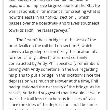
expand and improve large sections of the RLT. He
was responsible, for instance, for creating what is
now the eastern half of RLT section 5, which
passes over the boardwalk and travels southeast
2
towards sixth line Nassagaweya.
The first of these bridges to the west of the
boardwalk on the rail bed on section 5, which
covers a large depression (likely the location of a
former railway culvert), was most certainly
constructed by Andy. Phil specifically remembers
talking with Andy sometime in the 80s regarding
his plans to put a bridge in this location; since the
depression was much shallower at the time, Phil
had questioned the necessity of the bridge. As he
recalls, Andy had suggested that it would serve to
make the trail less treacherous in cases of rain,
since the sides of the depression could become