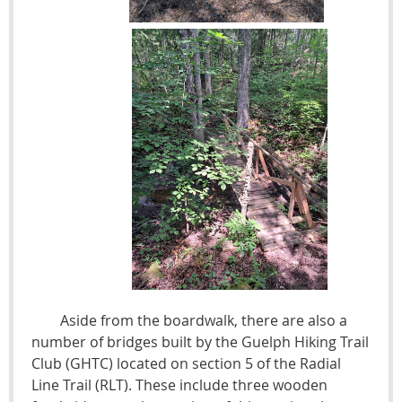
Aside from the boardwalk, there are also a
number of bridges built by the Guelph Hiking Trail
Club (GHTC) located on section 5 of the Radial
Line Trail (RLT). These include three wooden