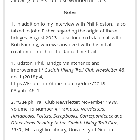
allowing access to these wonderful trails.
Notes
1. In addition to my interview with Phil Kidston, I also
talked to John Fisher regarding the origin of these
bridges, August 2023. I also inquired via email with
Bob Fanning, who was involved with the initial
creation of much of the Radial Line Trail.
1. Kidston, Phil.
“Bridge Maintenance and
Improvement,”
Guelph Hiking Trail Club Newsletter
46,
no. 1 (2018): 4,
https://issuu.com/doberman_xy/docs/2018-
03.ghtc_46_1.
2. “Guelph Trail Club Newsletter: November 1988,
Volume 16 Number 4,”
M
inutes, Newsletters,
Handbooks, Posters, Scrapbooks, Correspondence and
Other Items Relating to the Guelph Hiking Trail Club,
1970-
, McLaughlin Library, University of Guelph.