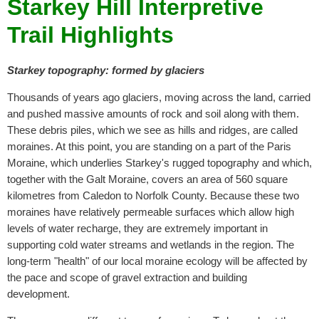
Starkey Hill Interpretive
Trail Highlights
Starkey topography: formed by glaciers
Thousands of years ago glaciers, moving across the land, carried
and pushed massive amounts of rock and soil along with them.
These debris piles, which we see as hills and ridges, are called
moraines. At this point, you are standing on a part of the Paris
Moraine, which underlies Starkey's rugged topography and which,
together with the Galt Moraine, covers an area of 560 square
kilometres from Caledon to Norfolk County. Because these two
moraines have relatively permeable surfaces which allow high
levels of water recharge, they are extremely important in
supporting cold water streams and wetlands in the region. The
long-term "health" of our local moraine ecology will be affected by
the pace and scope of gravel extraction and building
development.