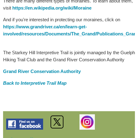
There are many different types of moraines. To learn about them,
visit
https://en.wikipedia.org/wiki/Moraine
And if you're interested in protecting our moraines, click on
https://www.grandriver.ca/en/learn-get-
involved/resources/Documents/The_Grand/Publications_Grand
The Starkey Hill Interpretive Trail is jointly managed by the Guelph
Hiking Trail Club and the Grand River Conservation Authority
Grand River Conservation Authority
Back to Interpretive Trail Map