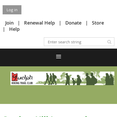
Log in
Join
Renewal Help
Donate
Store
Help