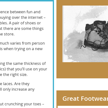
rence between fun and
ying over the internet –
bles. A pair of shoes or
ut there are some things
e store.
 much varies from person
his when trying on a new
ing the same thickness of
ics) that you’ll use on your
 the right size.
e laces. Are they
l only increase any
Great Footwear
out crunching your toes –