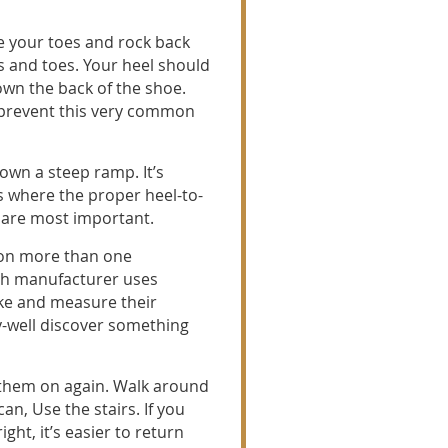
e your toes and rock back
s and toes. Your heel should
own the back of the shoe.
l prevent this very common
down a steep ramp. It’s
s where the proper heel-to-
g are most important.
 on more than one
ch manufacturer uses
ke and measure their
-well discover something
them on again. Walk around
n, Use the stairs. If you
ght, it’s easier to return