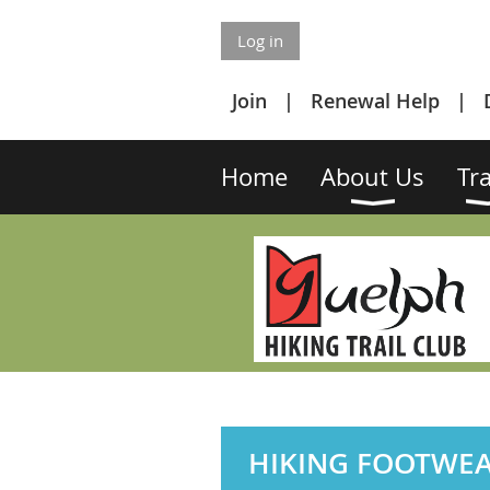
Log in
Join
Renewal Help
Home
About Us
Tra
HIKING FOOTWE