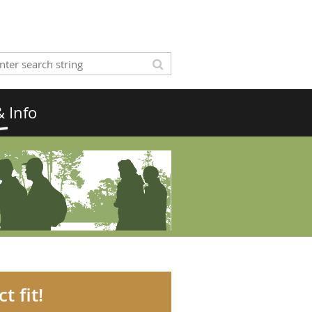
 Info
t fit!