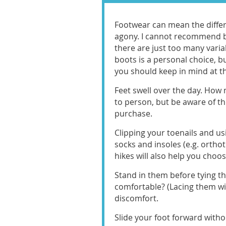
Footwear can mean the diffe
agony. I cannot recommend bu
there are just too many varia
boots is a personal choice, b
you should keep in mind at th
Feet swell over the day. How
to person, but be aware of t
purchase.
Clipping your toenails and us
socks and insoles (e.g. orthot
hikes will also help you choose
Stand in them before tying th
comfortable? (Lacing them wil
discomfort.
Slide your foot forward with