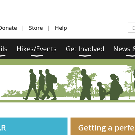
Donate
Store
Help
ils
Hikes/Events
Get Involved
News &
AR
Getting a perfec