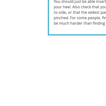
You should just be able inser
your heel. Also check that yo
to-side, or that the widest pa
pinched. For some people, fi
be much harder than finding t