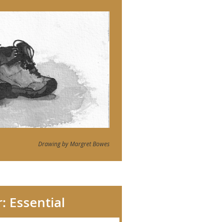
Drawing by Margret Bowes
: Essential