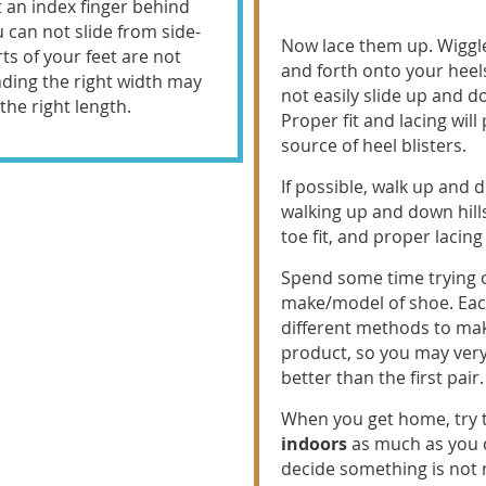
t an index finger behind
u can not slide from side-
Now lace them up. Wiggl
rts of your feet are not
and forth onto your heel
nding the right width may
not easily slide up and d
he right length.
Proper fit and lacing wil
source of heel blisters.
If possible, walk up and 
walking up and down hill
toe fit, and proper lacin
Spend some time trying
make/model of shoe. Ea
different methods to ma
product, so you may very
better than the first pair.
When you get home, try 
indoors
as much as you ca
decide something is not ri