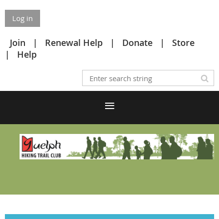
Log in
Join
Renewal Help
Donate
Store
Help