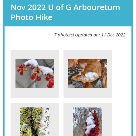
Nov 2022 U of G Arbouretum
Photo Hike
7 photo(s)
Updated on: 11 Dec 2022