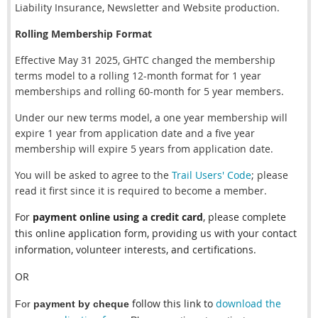
Liability Insurance, Newsletter and Website production.
Rolling Membership Format
Effective May 31 2025, GHTC changed the membership
terms model to a rolling 12-month format for 1 year
memberships and rolling 60-month for 5 year members.
Under our new terms model, a one year membership will
expire 1 year from application date and a five year
membership will expire 5 years from application date.
You will be asked to agree to the
Trail Users' Code
; please
read it first since it is required to become a member.
For
payment online using a credit card
,
please complete
this online application form
, providing us with your contact
information, volunteer interests, and certifications.
OR
follow this link to
download the
For
payment by cheque