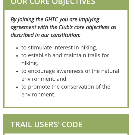
OUR CORE OBJECTIVES
By joining the GHTC you are implying
agreement with the Club's core objectives as
described in our constitution:
to stimulate interest in hiking,
to establish and maintain trails for
hiking,
to encourage awareness of the natural
environment, and,
to promote the conservation of the
environment.
TRAIL USERS' CODE