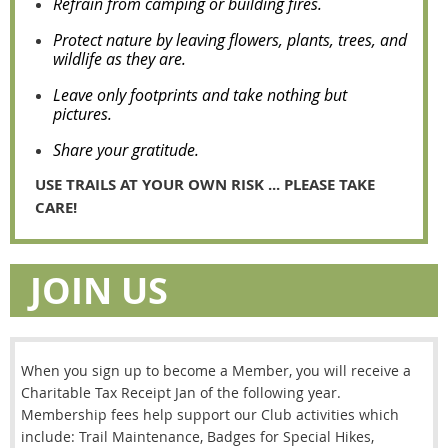
Refrain from camping or building fires.
Protect nature by leaving flowers, plants, trees, and
wildlife as they are.
Leave only footprints and take nothing but
pictures.
Share your gratitude.
USE TRAILS AT YOUR OWN RISK ... PLEASE TAKE
CARE!
JOIN US
When you sign up to become a Member, you will receive a
Charitable Tax Receipt Jan of the following year.
Membership fees help support our Club activities which
include: Trail Maintenance, Badges for Special Hikes,