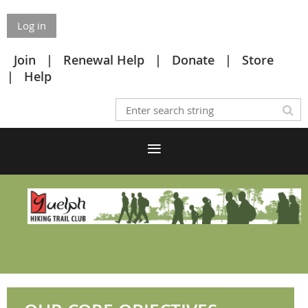
Log in
Join
Renewal Help
Donate
Store
Help