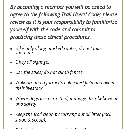
By becoming a member you will be asked to
agree to the following Trail Users' Code; please
review as it is your responsibility to familiarize
yourself with the code and commit to
practicing these ethical procedures.
Hike only along marked routes; do not take
shortcuts.
Obey all signage.
Use the stiles; do not climb fences.
Walk around a farmer’s cultivated field and avoid
their livestock.
Where dogs are permitted, manage their behaviour
and safety.
Keep the trail clean by carrying out all litter (incl.
stoop & scoop).