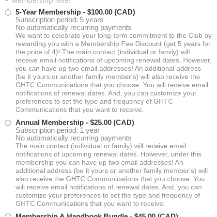
*
Membership level
5-Year Membership
- $100.00 (CAD)
Subscription period: 5 years
No automatically recurring payments
We want to celebrate your long-term commitment to the Club by
rewarding you with a Membership Fee Discount (get 5 years for
the price of 4)! The main contact (individual or family) will
receive email notifications of upcoming renewal dates. However,
you can have up two email addresses! An additional address
(be it yours or another family member's) will also receive the
GHTC Communications that you choose. You will receive email
notifications of renewal dates. And, you can customize your
preferences to set the type and frequency of GHTC
Communications that you want to receive.
Annual Membership
- $25.00 (CAD)
Subscription period: 1 year
No automatically recurring payments
The main contact (individual or family) will receive email
notifications of upcoming renewal dates. However, under this
membership you can have up two email addresses! An
additional address (be it yours or another family member's) will
also receive the GHTC Communications that you choose. You
will receive email notifications of renewal dates. And, you can
customize your preferences to set the type and frequency of
GHTC Communications that you want to receive.
Membership & Handbook Bundle
- $45.00 (CAD)