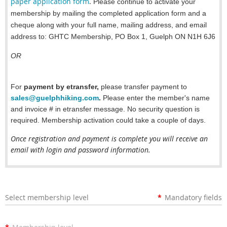
paper application form
.
Please continue to activate your
membership by mailing the completed application form and a
cheque along with your full name, mailing address, and email
address to:
GHTC Membership, PO Box 1, Guelph ON N1H 6J6
OR
For
payment by etransfer,
please transfer payment to
sales@guelphhiking.com
.
Please enter the member's name
and invoice # in etransfer message.
No security question is
required.
Membership activation could take a couple of days.
Once registration and payment is complete you will receive an
email with login and password information.
Select membership level
*
Mandatory fields