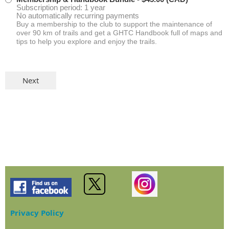
Subscription period: 1 year
No automatically recurring payments
Buy a membership to the club to support the maintenance of
over 90 km of trails and get a GHTC Handbook full of maps and
tips to help you explore and enjoy the trails.
Privacy Policy