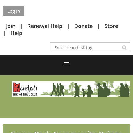
Log in
Join
Renewal Help
Donate
Store
Help