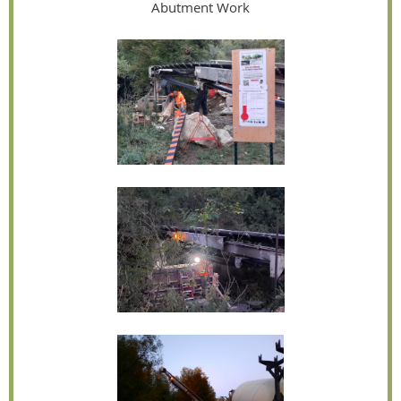
Abutment Work