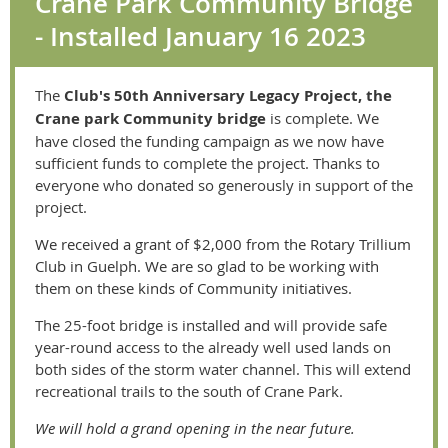
Crane Park Community Bridge
- Installed January 16 2023
The
Club's 50th Anniversary Legacy Project, the
Crane park Community bridge
is complete. We
have closed the funding campaign as we now have
sufficient funds to complete the project. Thanks to
everyone who donated so generously in support of the
project.
We received a grant of $2,000 from the Rotary Trillium
Club in Guelph. We are so glad to be working with
them on these kinds of Community initiatives.
The 25-foot bridge is installed and will provide safe
year-round access to the already well used lands on
both sides of the storm water channel. This will extend
recreational trails to the south of Crane Park.
We will hold a grand opening in the near future.