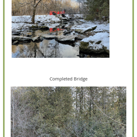
Completed Bridge