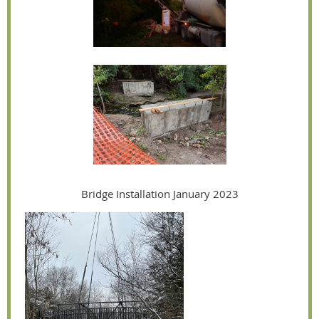
Bridge Installation January 2023