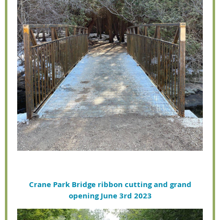
Crane Park Bridge ribbon cutting and grand
opening June 3rd 2023