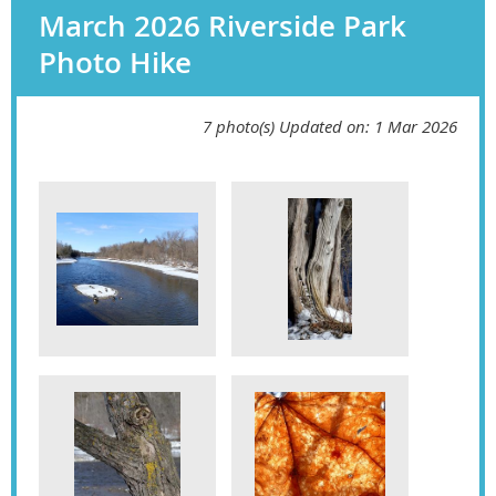
March 2026 Riverside Park
Photo Hike
7 photo(s)
Updated on: 1 Mar 2026