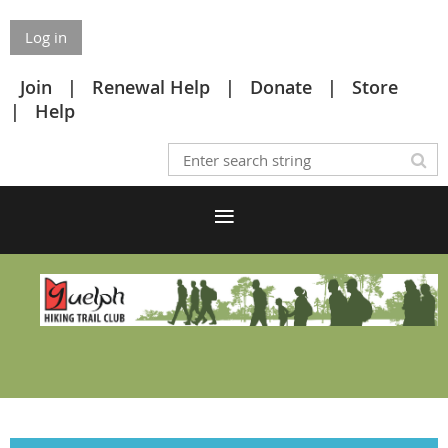
Log in
Join
Renewal Help
Donate
Store
Help