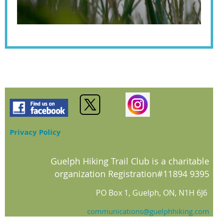
Privacy Policy
Guelph Hiking Trail Club is a charitable
organization Registration#11894 9395
PO Box 1, Guelph, ON, N1H 6J6
communications@guelphhiking.com