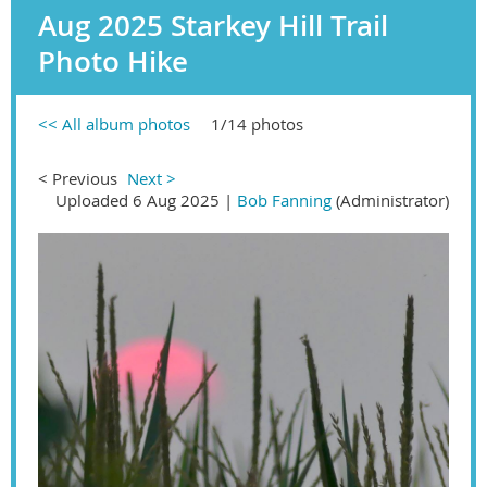
Aug 2025 Starkey Hill Trail
Photo Hike
<< All album photos
1/14 photos
< Previous
Next >
Uploaded 6 Aug 2025 |
Bob Fanning
(Administrator)