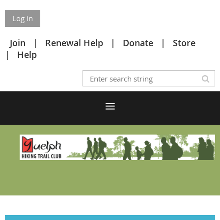
Log in
Join
Renewal Help
Donate
Store
Help