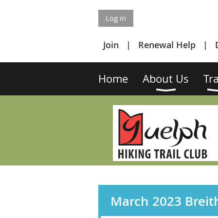
Log in
Join
Renewal Help
Home
About Us
Tra
March 2023 Breit