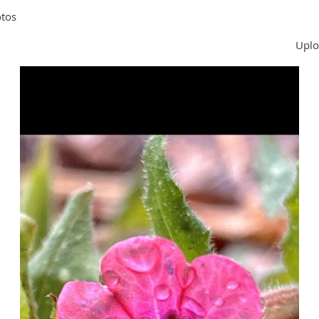
tos
Uplo