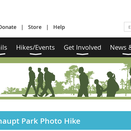
Donate
Store
Help
ils
Hikes/Events
Get Involved
News &
haupt Park Photo Hike