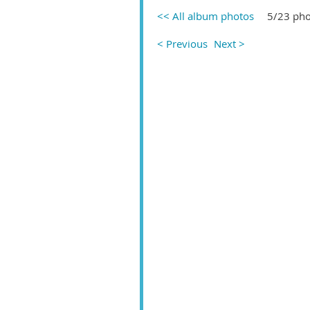
<< All album photos
5/23 pho
< Previous
Next >