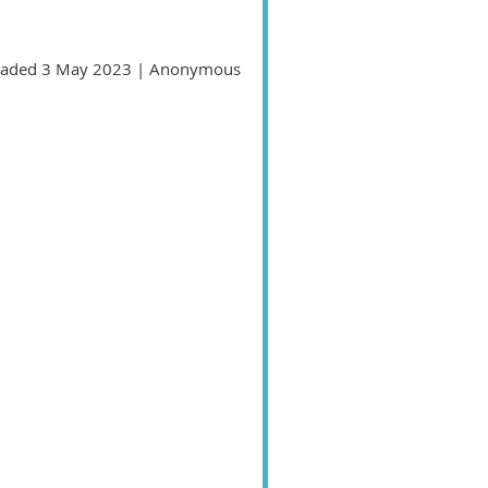
aded 3 May 2023 |
Anonymous