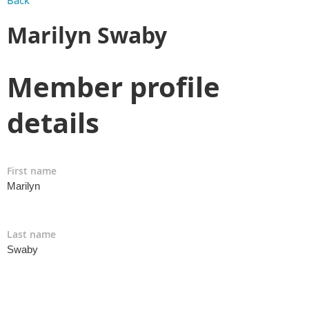
Back
Marilyn Swaby
Member profile
details
First name
Marilyn
Last name
Swaby