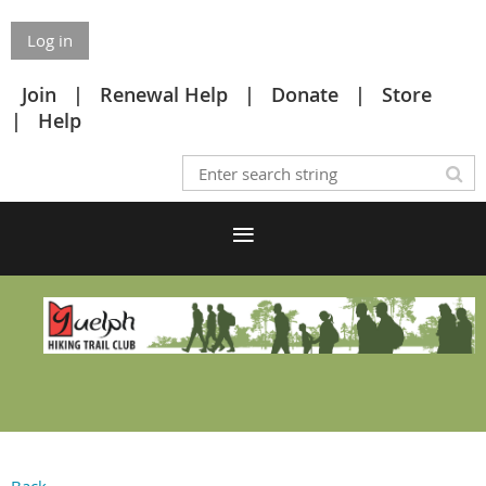
Log in
Join
Renewal Help
Donate
Store
Help