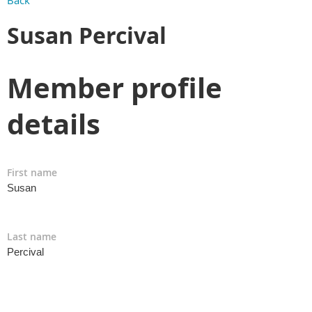
Back
Susan Percival
Member profile
details
First name
Susan
Last name
Percival