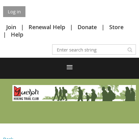
Log in
Join
Renewal Help
Donate
Store
Help