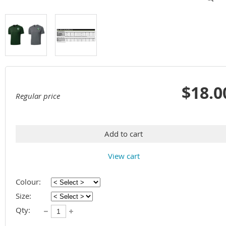
$18.0
Regular price
Add to cart
View cart
Colour:
Size:
Qty: