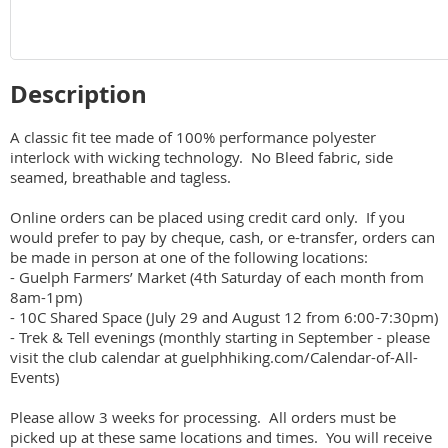
Description
A classic fit tee made of 100% performance polyester 
interlock with wicking technology.  No Bleed fabric, side 
seamed, breathable and tagless. 

Online orders can be placed using credit card only.  If you 
would prefer to pay by cheque, cash, or e-transfer, orders can 
be made in person at one of the following locations:

- Guelph Farmers’ Market (4th Saturday of each month from 
8am-1pm)

- 10C Shared Space (July 29 and August 12 from 6:00-7:30pm)

- Trek & Tell evenings (monthly starting in September - please 
visit the club calendar at guelphhiking.com/Calendar-of-All-
Events)

Please allow 3 weeks for processing.  All orders must be 
picked up at these same locations and times.  You will receive 