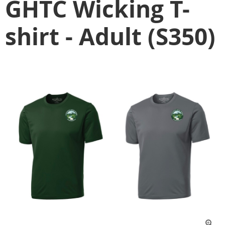
GHTC Wicking T-
shirt - Adult (S350)
