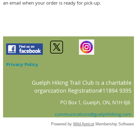
an email when your order is ready for pick-up.
Privacy Policy
Guelph Hiking Trail Club is a charitable
organization Registration#11894 9395
PO Box 1, Guelph, ON, N1H 6J6
communications@guelphhiking.com
Powered by
Wild Apricot
Membership Software