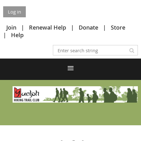
Log in
Join
Renewal Help
Donate
Store
Help