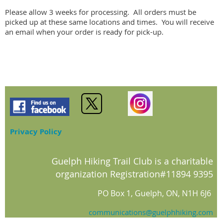
Please allow 3 weeks for processing.  All orders must be 
picked up at these same locations and times.  You will receive 
an email when your order is ready for pick-up.
Privacy Policy
Guelph Hiking Trail Club is a charitable
organization Registration#11894 9395
PO Box 1, Guelph, ON, N1H 6J6
communications@guelphhiking.com