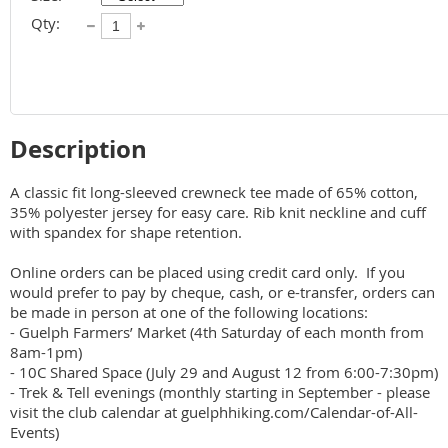
Qty:
Description
A classic fit long-sleeved crewneck tee made of 65% cotton, 
35% polyester jersey for easy care. Rib knit neckline and cuff 
with spandex for shape retention.

Online orders can be placed using credit card only.  If you 
would prefer to pay by cheque, cash, or e-transfer, orders can 
be made in person at one of the following locations:

- Guelph Farmers’ Market (4th Saturday of each month from 
8am-1pm)

- 10C Shared Space (July 29 and August 12 from 6:00-7:30pm)

- Trek & Tell evenings (monthly starting in September - please 
visit the club calendar at guelphhiking.com/Calendar-of-All-
Events)
