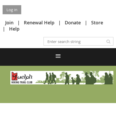
Log in
Join
Renewal Help
Donate
Store
Help