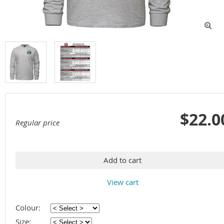

$22.0
Regular price
Add to cart
View cart
Colour:
Size: