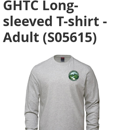
GHTC Long-
sleeved T-shirt -
Adult (S05615)