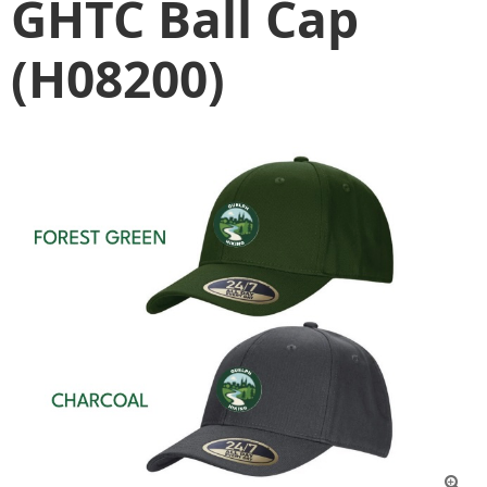
GHTC Ball Cap
(H08200)
