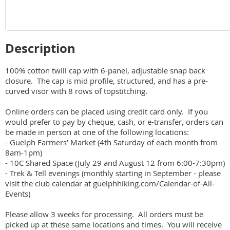
Description
100% cotton twill cap with 6-panel, adjustable snap back 
closure.  The cap is mid profile, structured, and has a pre-
curved visor with 8 rows of topstitching.  

Online orders can be placed using credit card only.  If you 
would prefer to pay by cheque, cash, or e-transfer, orders can 
be made in person at one of the following locations:

- Guelph Farmers’ Market (4th Saturday of each month from 
8am-1pm)

- 10C Shared Space (July 29 and August 12 from 6:00-7:30pm)

- Trek & Tell evenings (monthly starting in September - please 
visit the club calendar at guelphhiking.com/Calendar-of-All-
Events)

Please allow 3 weeks for processing.  All orders must be 
picked up at these same locations and times.  You will receive 