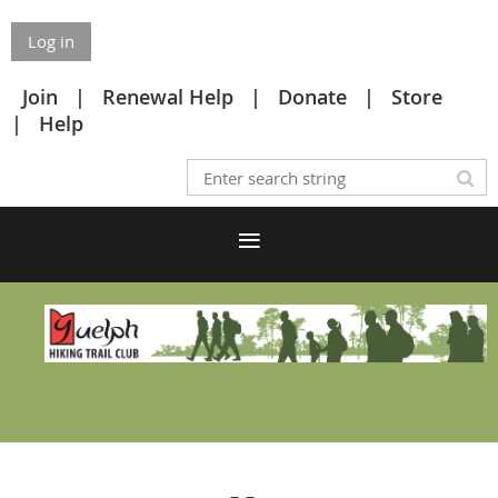
Log in
Join
Renewal Help
Donate
Store
Help