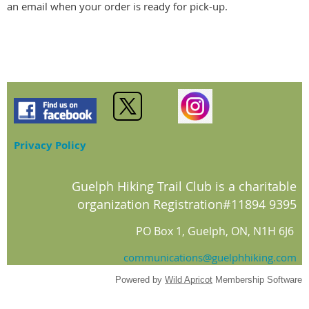
an email when your order is ready for pick-up.
Privacy Policy
Guelph Hiking Trail Club is a charitable
organization Registration#11894 9395
PO Box 1, Guelph, ON, N1H 6J6
communications@guelphhiking.com
Powered by
Wild Apricot
Membership Software