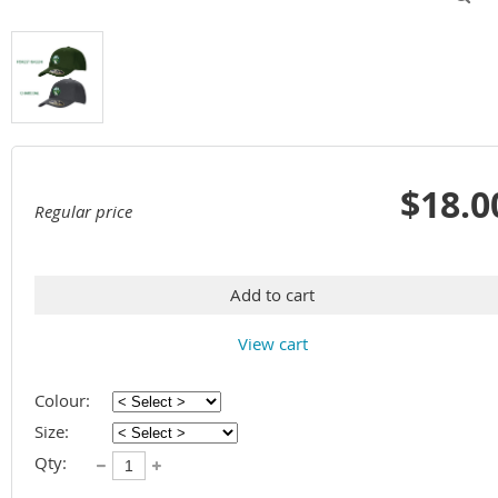
$18.0
Regular price
Add to cart
View cart
Colour:
Size:
Qty: