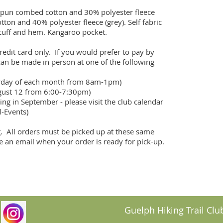
pun combed cotton and 30% polyester fleece 
on and 40% polyester fleece (grey). Self fabric 
cuff and hem. Kangaroo pocket.

edit card only.  If you would prefer to pay by 
can be made in person at one of the following 
urday of each month from 8am-1pm)

gust 12 from 6:00-7:30pm)

ing in September - please visit the club calendar 
-Events)

.  All orders must be picked up at these same 
ve an email when your order is ready for pick-up.
Guelph Hiking Trail Club