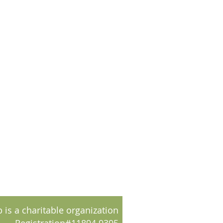
 is a charitable organization
Registration#11894 9395