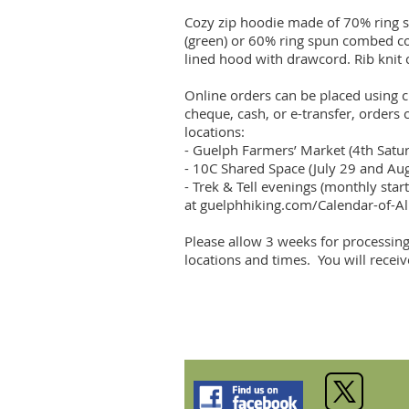
Cozy zip hoodie made of 70% ring s
(green) or 60% ring spun combed cott
lined hood with drawcord. Rib knit 
Online orders can be placed using cr
cheque, cash, or e-transfer, orders 
locations:

- Guelph Farmers’ Market (4th Sat
- 10C Shared Space (July 29 and Au
- Trek & Tell evenings (monthly start
at guelphhiking.com/Calendar-of-All
Please allow 3 weeks for processing
locations and times.  You will recei