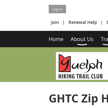
Log in
Join
Renewal Help
Home
About Us
Tra
GHTC Zip H