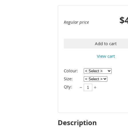
$
Regular price
Add to cart
View cart
Colour:
Size:
Qty:
Description