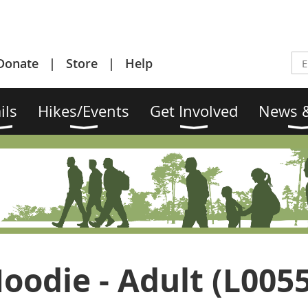
Donate
Store
Help
ils
Hikes/Events
Get Involved
News &
oodie - Adult (L005