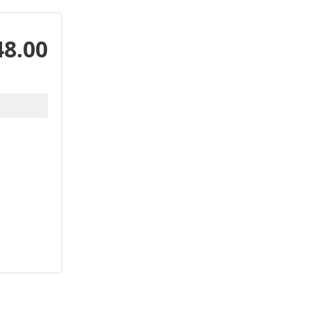
48.00