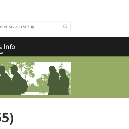
 Info
55)