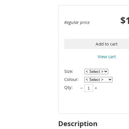
$
Regular price
Add to cart
View cart
Size:
Colour:
Qty:
Description