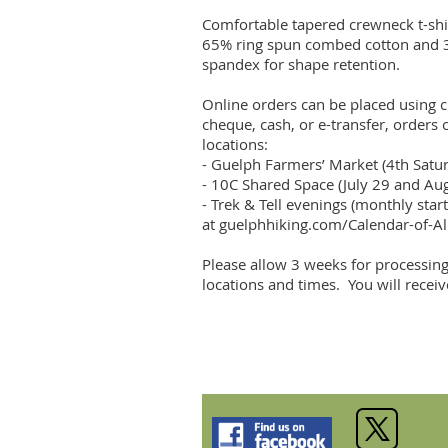
Comfortable tapered crewneck t-shi
65% ring spun combed cotton and 35%
spandex for shape retention. 

Online orders can be placed using cr
cheque, cash, or e-transfer, orders 
locations:

- Guelph Farmers’ Market (4th Sat
- 10C Shared Space (July 29 and Au
- Trek & Tell evenings (monthly start
at guelphhiking.com/Calendar-of-All
Please allow 3 weeks for processing
locations and times.  You will recei