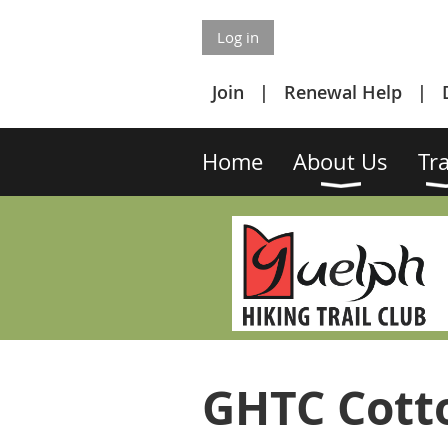
Log in
Join
Renewal Help
Home
About Us
Tra
GHTC Cotto