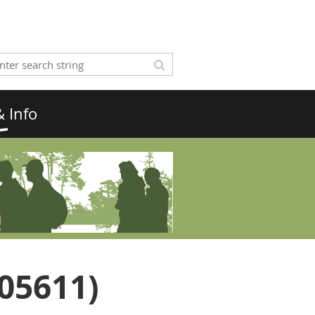
 Info
S05611)