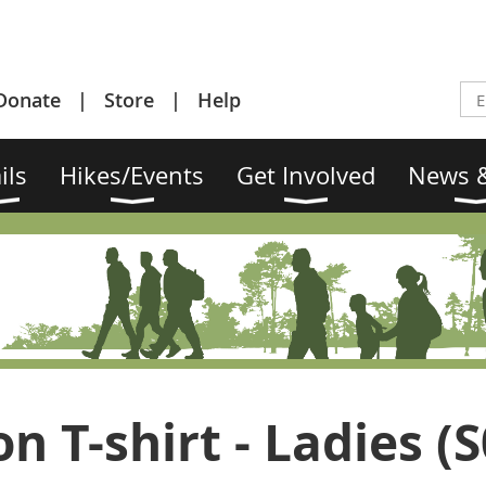
Donate
Store
Help
ils
Hikes/Events
Get Involved
News &
n T-shirt - Ladies (