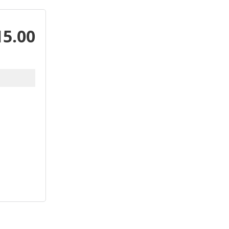
15.00