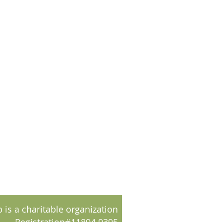
 is a charitable organization
Registration#11894 9395