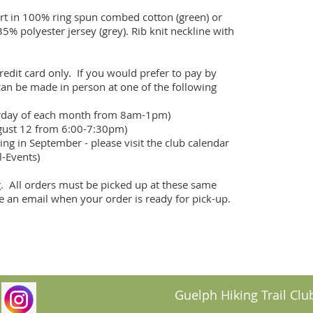
rt in 100% ring spun combed cotton (green) or 
 polyester jersey (grey). Rib knit neckline with 
edit card only.  If you would prefer to pay by 
can be made in person at one of the following 
urday of each month from 8am-1pm)

gust 12 from 6:00-7:30pm)

ing in September - please visit the club calendar 
-Events)

.  All orders must be picked up at these same 
ve an email when your order is ready for pick-up.
Guelph Hiking Trail Club