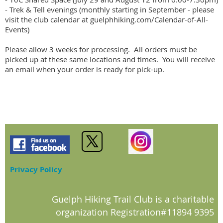
- Trek & Tell evenings (monthly starting in September - please 
visit the club calendar at guelphhiking.com/Calendar-of-All-
Events)

Please allow 3 weeks for processing.  All orders must be 
picked up at these same locations and times.  You will receive 
an email when your order is ready for pick-up.
Privacy Policy
Guelph Hiking Trail Club is a charitable
organization Registration#11894 9395