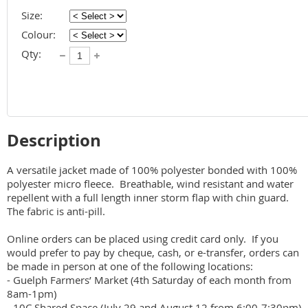
Size:
Colour:
Qty:
Description
A versatile jacket made of 100% polyester bonded with 100% 
polyester micro fleece.  Breathable, wind resistant and water 
repellent with a full length inner storm flap with chin guard.  
The fabric is anti-pill. 

Online orders can be placed using credit card only.  If you 
would prefer to pay by cheque, cash, or e-transfer, orders can 
be made in person at one of the following locations:

- Guelph Farmers’ Market (4th Saturday of each month from 
8am-1pm)

- 10C Shared Space (July 29 and August 12 from 6:00-7:30pm)
