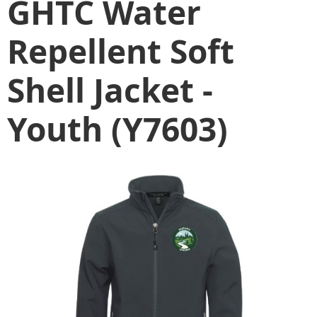
GHTC Water
Repellent Soft
Shell Jacket -
Youth (Y7603)