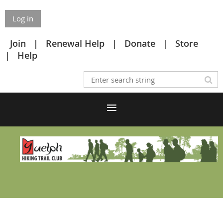
Log in
Join
Renewal Help
Donate
Store
Help