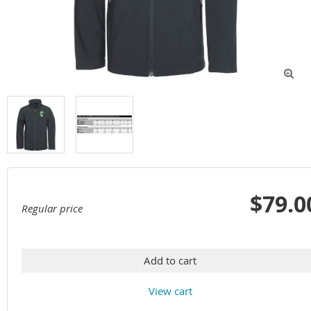

$79.0
Regular price
Add to cart
View cart