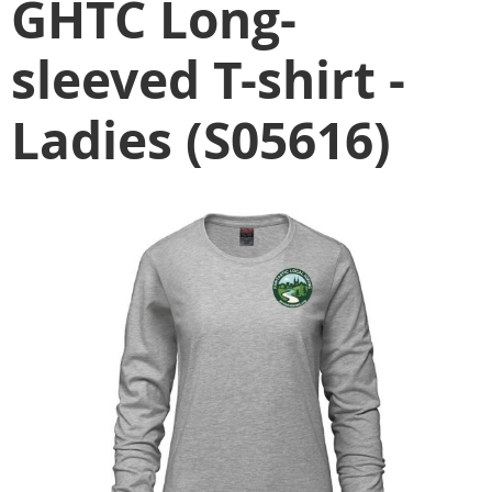
GHTC Long-
sleeved T-shirt -
Ladies (S05616)