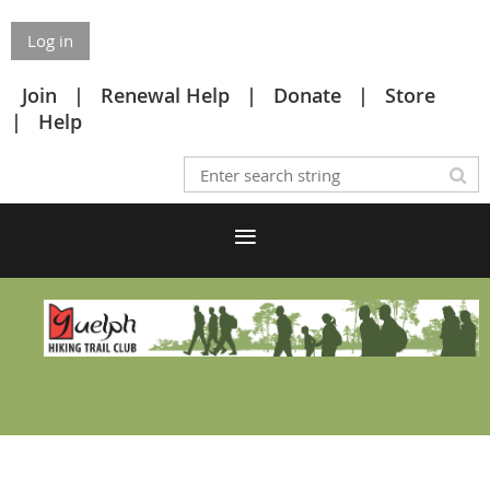
Log in
Join
Renewal Help
Donate
Store
Help