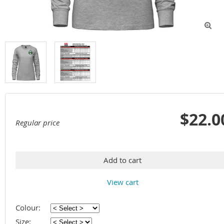

$22.0
Regular price
Add to cart
View cart
Colour:
Size: