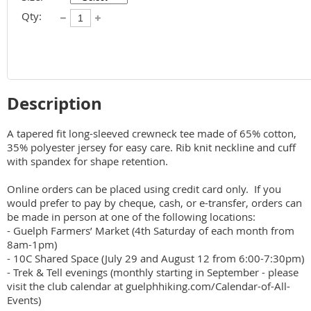
Qty:
Description
A tapered fit long-sleeved crewneck tee made of 65% cotton, 
35% polyester jersey for easy care. Rib knit neckline and cuff 
with spandex for shape retention.

Online orders can be placed using credit card only.  If you 
would prefer to pay by cheque, cash, or e-transfer, orders can 
be made in person at one of the following locations:

- Guelph Farmers’ Market (4th Saturday of each month from 
8am-1pm)

- 10C Shared Space (July 29 and August 12 from 6:00-7:30pm)

- Trek & Tell evenings (monthly starting in September - please 
visit the club calendar at guelphhiking.com/Calendar-of-All-
Events)
