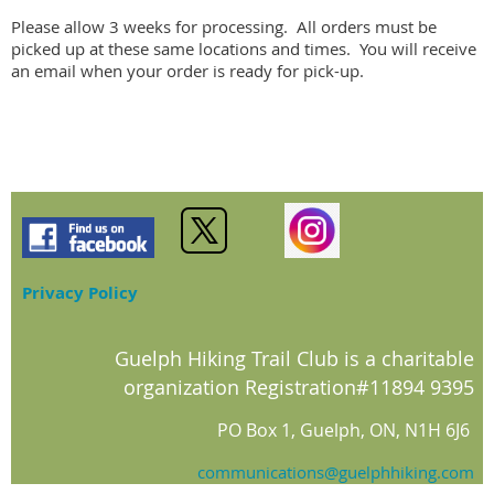
Please allow 3 weeks for processing.  All orders must be 
picked up at these same locations and times.  You will receive 
an email when your order is ready for pick-up.
Privacy Policy
Guelph Hiking Trail Club is a charitable
organization Registration#11894 9395
PO Box 1, Guelph, ON, N1H 6J6
communications@guelphhiking.com