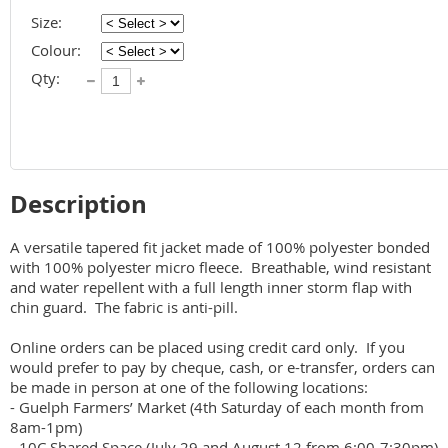
Size:
Colour:
Qty:
Description
A versatile tapered fit jacket made of 100% polyester bonded 
with 100% polyester micro fleece.  Breathable, wind resistant 
and water repellent with a full length inner storm flap with 
chin guard.  The fabric is anti-pill. 

Online orders can be placed using credit card only.  If you 
would prefer to pay by cheque, cash, or e-transfer, orders can 
be made in person at one of the following locations:

- Guelph Farmers’ Market (4th Saturday of each month from 
8am-1pm)

- 10C Shared Space (July 29 and August 12 from 6:00-7:30pm)
