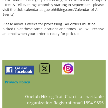
- Trek & Tell evenings (monthly starting in September - please 
visit the club calendar at guelphhiking.com/Calendar-of-All-
Events)

Please allow 3 weeks for processing.  All orders must be 
picked up at these same locations and times.  You will receive 
an email when your order is ready for pick-up.
Privacy Policy
Guelph Hiking Trail Club is a charitable
organization Registration#11894 9395