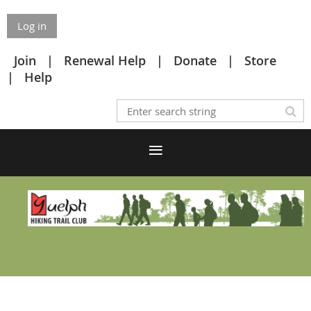
Log in
Join
Renewal Help
Donate
Store
Help