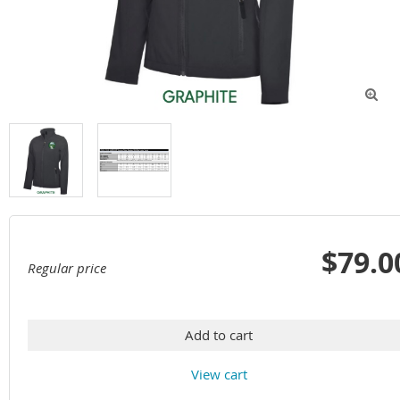

$79.0
Regular price
Add to cart
View cart