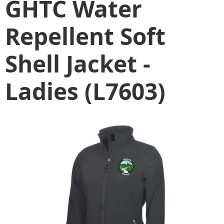
GHTC Water
Repellent Soft
Shell Jacket -
Ladies (L7603)