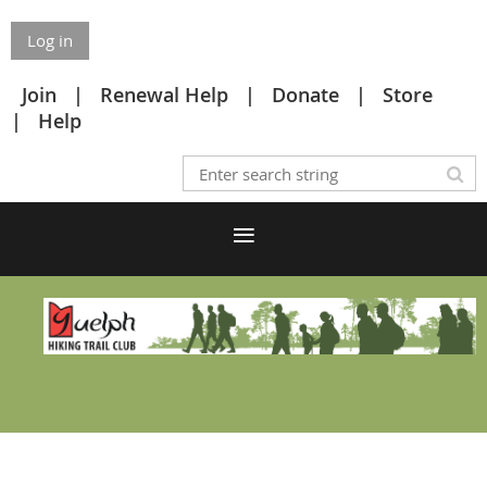
Log in
Join
Renewal Help
Donate
Store
Help