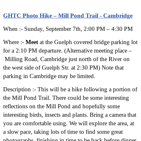
GHTC Photo Hike – Mill Pond Trail - Cambridge
When :- Sunday
, September 7th, 2:00 PM – 4:30 PM
Where :-
Meet
at the Guelph covered bridge parking lot
for a 2:10 PM departure. (Alternative meeting place –
Milling Road, Cambridge just north of the River on
the west side of Guelph Str. at 2:30 PM) Note that
parking in Cambridge may be limited.
Description :-
This will be a hike following a portion of
the Mill Pond Trail. There could be some interesting
reflections on the Mill Pond and hopefully some
interesting birds, insects and plants. Bring a camera that
you are comfortable using. We will explore the area, at
a slow pace, taking lots of time to find some great
photographs, finishing in time to be back before dinner.