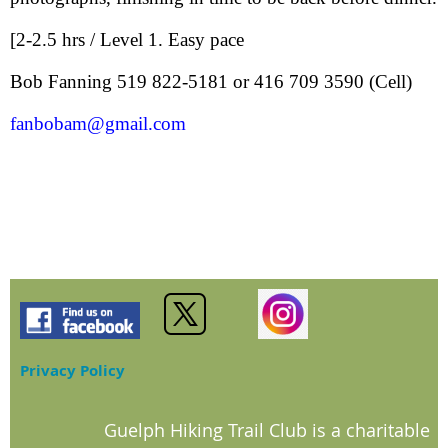
[2-2.5 hrs / Level 1. Easy pace
Bob Fanning 519 822-5181 or 416 709 3590 (Cell)
fanbobam@gmail.com
Privacy Policy
Guelph Hiking Trail Club is a charitable