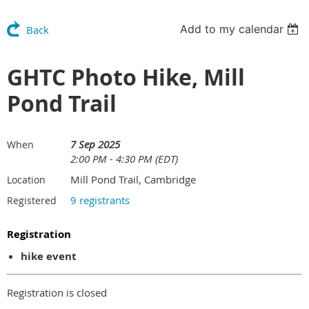
Add to my calendar
Back
GHTC Photo Hike, Mill
Pond Trail
7 Sep 2025
When
2:00 PM - 4:30 PM (EDT)
Mill Pond Trail, Cambridge
Location
9 registrants
Registered
Registration
hike event
Registration is closed