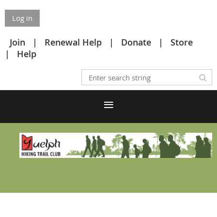
Log in
Join
Renewal Help
Donate
Store
Help