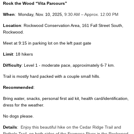
Rock the Wood “Vita Parcours”
When
:
Monday, Nov. 10, 2025,
9:30 AM – Approx. 12:00 PM
Location
: Rockwood Conservation Area, 161 Fall Street South,
Rockwood.
Meet at 9:15 in parking lot on the left past gate
Limit
: 18 hikers
Difficulty
: Level 1 - moderate pace, approximately 6-7 km.
Trail is mostly hard packed with a couple small hills.
Recommended
:
Bring water, snacks, personal first aid kit, health card/identification,
dress for the weather.
No dogs please.
Details
:
Enjoy this beautiful hike on the Cedar Ridge Trail and
Pothole Trail, on both sides of the Eramosa River in the Rockwood