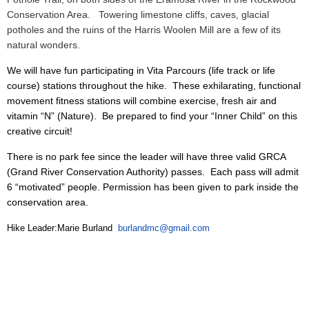
Conservation Area.
Towering limestone cliffs, caves, glacial
potholes and the ruins of the Harris Woolen Mill are a few of its
natural wonders.
We will have fun participating in Vita Parcours (life track or life
course) stations throughout the hike. These exhilarating, functional
movement fitness stations will combine exercise, fresh air and
vitamin “N” (Nature). Be prepared to find your “Inner Child” on this
creative circuit!
There is no park fee since the leader will have three valid GRCA
(Grand River Conservation Authority) passes. Each pass will admit
6 “motivated” people. Permission has been given to park inside the
conservation area.
Hike Leader:Marie Burland
burlandmc@gmail.com