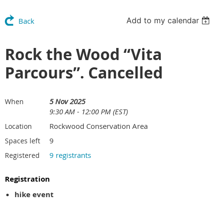
Add to my calendar
Back
Rock the Wood “Vita
Parcours”. Cancelled
5 Nov 2025
When
9:30 AM - 12:00 PM (EST)
Rockwood Conservation Area
Location
9
Spaces left
9 registrants
Registered
Registration
hike event