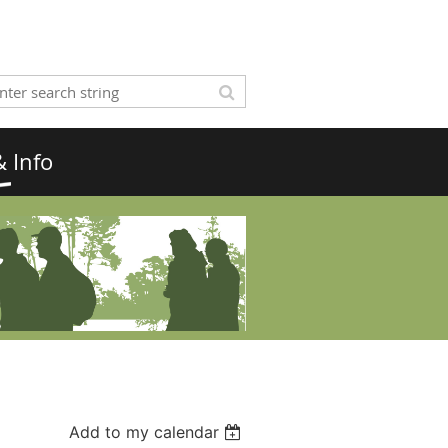
 Info
Add to my calendar