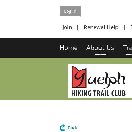
Log in
Join
Renewal Help
Home
About Us
Tra
Back