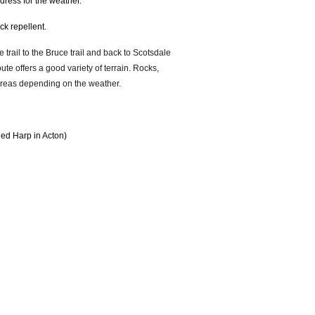
; dress for the weather.
tick repellent.
 trail to the Bruce trail and back to Scotsdale
ute offers a good variety of terrain. Rocks,
 areas depending on the weather.
Red Harp in Acton)