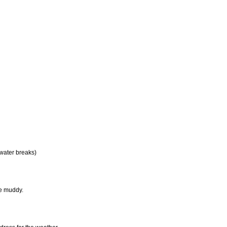
 water breaks)
be muddy.