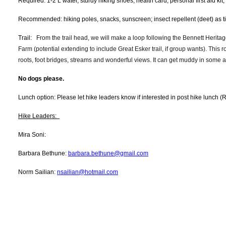
Required: 1-2 L water, sturdy hiking shoes, health card, personal first aid kit
Recommended: hiking poles, snacks, sunscreen; insect repellent (deet) as 
Trail:
From the trail head, we will make a loop following the Bennett Heritage
Farm (potential extending to include Great Esker trail, if group wants). This ro
roots, foot bridges, streams and wonderful views. It can get muddy in some
No dogs please.
Lunch option: Please let hike leaders know if interested in post hike lunch (
Hike Leaders:
Mira Soni:
Barbara Bethune:
barbara.bethune@gmail.com
Norm Sailian:
nsailian@hotmail.com