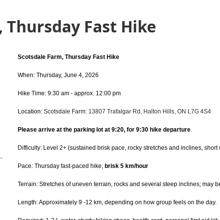
, Thursday Fast Hike
Scotsdale Farm, Thursday Fast Hike
When: Thursday, June 4, 2026
Hike Time: 9:30 am - approx. 12:00 pm
Location:
Scotsdale Farm:
13807 Trafalgar Rd, Halton Hills, ON L7G 4S4
Please arrive at the parking lot at 9:20, for 9:30 hike departure
.
Difficulty: Level 2+ (sustained brisk pace, rocky stretches and inclines, short
Pace: Thursday fast-paced hike,
brisk 5 km/hour
Terrain: Stretches of uneven terrain, rocks and several steep inclines; may 
Length: Approximately 9 -12 km, depending on how group feels on the day.