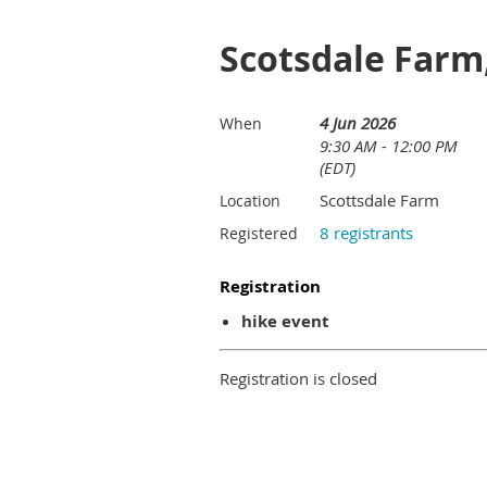
Scotsdale Farm
4 Jun 2026
When
9:30 AM - 12:00 PM
(EDT)
Scottsdale Farm
Location
8 registrants
Registered
Registration
hike event
Registration is closed