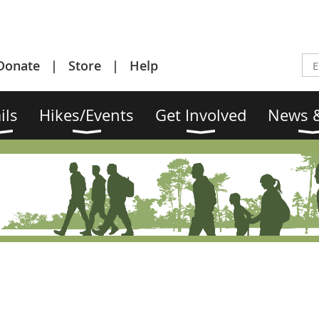
Donate
Store
Help
ils
Hikes/Events
Get Involved
News &