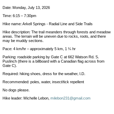
Date: Monday, July 13, 2026
Time: 6:15 – 7:30pm
Hike name: Arkell Springs - Radial Line and Side Trails
Hike description: The trail meanders through forests and meadow
areas. The terrain will be uneven due to rocks, roots, and there
may be muddy sections.
Pace: 4 km/hr – approximately 5 km, 1 ¼ hr
Parking: roadside parking by Gate C at 662 Watson Rd. S.
Puslinch (there is a billboard with a Canadian flag across from
Gate C).
Required: hiking shoes, dress for the weather, I.D.
Recommended: poles, water, insect/tick repellent
No dogs please.
Hike leader: Michelle Lebon,
milebon231@gmail.com