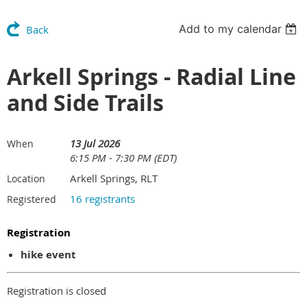
Add to my calendar
Back
Arkell Springs - Radial Line
and Side Trails
13 Jul 2026
When
6:15 PM - 7:30 PM (EDT)
Arkell Springs, RLT
Location
16 registrants
Registered
Registration
hike event
Registration is closed