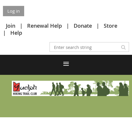
Log in
Join
Renewal Help
Donate
Store
Help