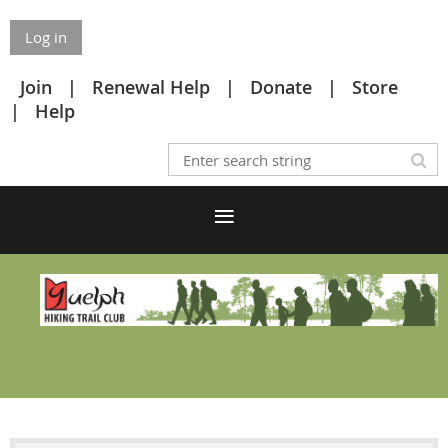
Log in
Join
Renewal Help
Donate
Store
Help