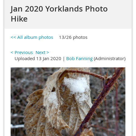
Jan 2020 Yorklands Photo
Hike
<< All album photos
13/26 photos
< Previous
Next >
Uploaded 13 Jan 2020 |
Bob Fanning
(Administrator)