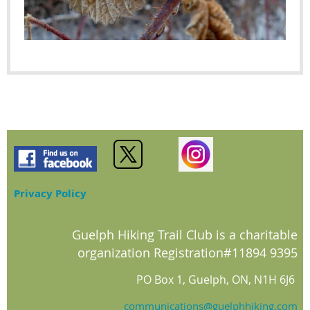
Privacy Policy
Guelph Hiking Trail Club is a charitable
organization Registration#11894 9395
PO Box 1, Guelph, ON, N1H 6J6
communications@guelphhiking.com