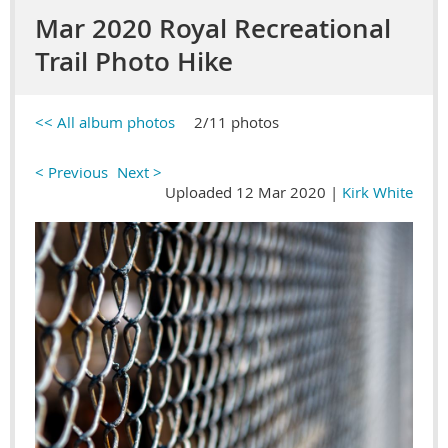
Mar 2020 Royal Recreational
Trail Photo Hike
<< All album photos
2/11 photos
< Previous
Next >
Uploaded 12 Mar 2020 |
Kirk White