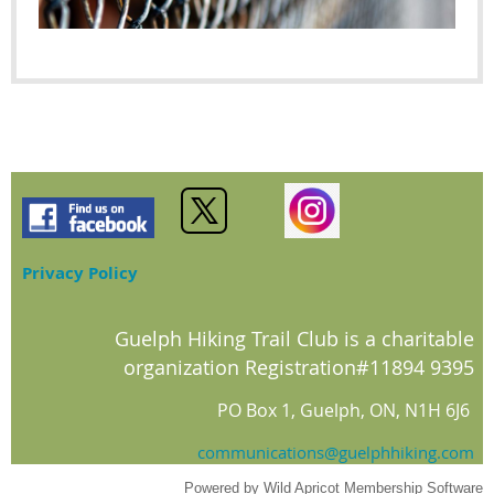
Privacy Policy
Guelph Hiking Trail Club is a charitable
organization Registration#11894 9395
PO Box 1, Guelph, ON, N1H 6J6
communications@guelphhiking.com
Powered by
Wild Apricot
Membership Software