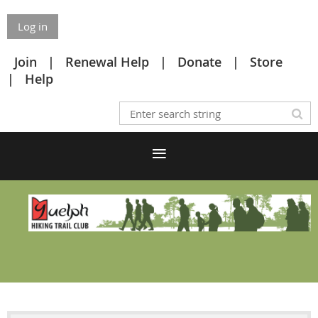
Log in
Join
Renewal Help
Donate
Store
Help