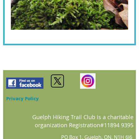
Privacy Policy
Guelph Hiking Trail Club is a charitable
organization Registration#11894 9395
PO Box 1, Guelph, ON, N1H 6J6