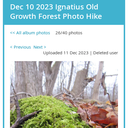
Dec 10 2023 Ignatius Old
Growth Forest Photo Hike
<< All album photos
26/40 photos
< Previous
Next >
Uploaded 11 Dec 2023 |
Deleted user