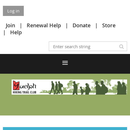
Log in
Join
Renewal Help
Donate
Store
Help